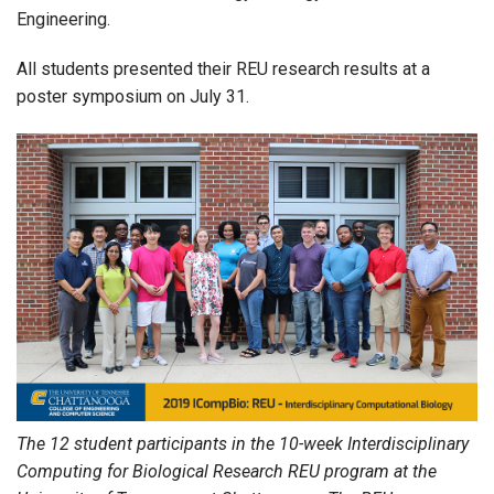
Engineering.
All students presented their REU research results at a
poster symposium on July 31.
The 12 student participants in the 10-week Interdisciplinary
Computing for Biological Research REU program at the