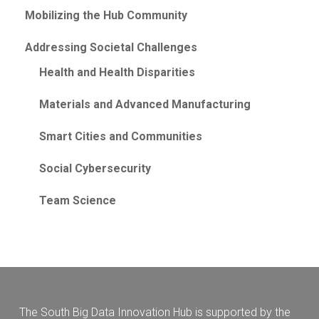
Mobilizing the Hub Community
Addressing Societal Challenges
Health and Health Disparities
Materials and Advanced Manufacturing
Smart Cities and Communities
Social Cybersecurity
Team Science
The South Big Data Innovation Hub is supported by the