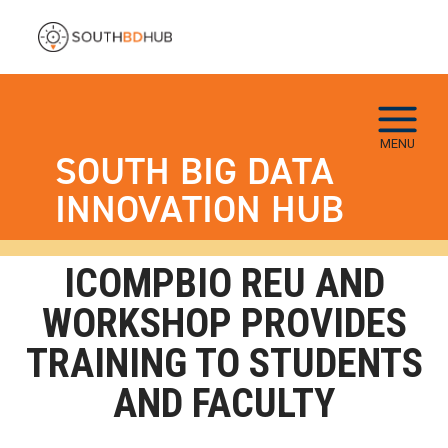
Skip to main navigation
Skip to main content
Skip To Keyboard Navigation
MENU
SOUTH BIG DATA
INNOVATION HUB
ICOMPBIO REU AND
WORKSHOP PROVIDES
TRAINING TO STUDENTS
AND FACULTY