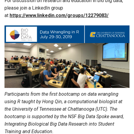
For discussion on research and education in bio big data,
please join a LinkedIn group
at
https://www.linkedin.com/groups/12279083/
Participants from the first bootcamp on data wrangling
using R taught by Hong Qin, a computational biologist at
the University of Tennessee at Chattanooga (UTC). The
bootcamp is supported by the NSF Big Data Spoke award,
Integrating Biological Big Data Research into Student
Training and Education.