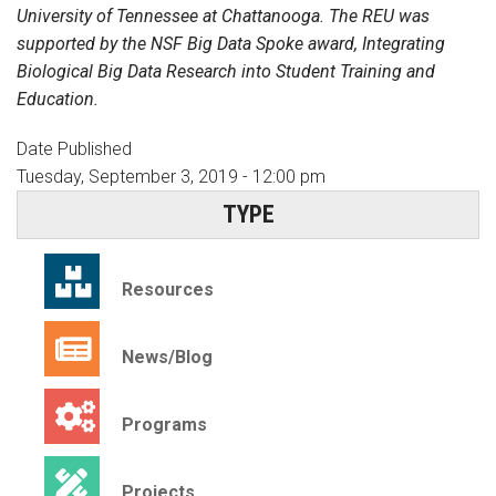
University of Tennessee at Chattanooga. The REU was
supported by the NSF Big Data Spoke award, Integrating
Biological Big Data Research into Student Training and
Education.
Date Published
Tuesday, September 3, 2019 - 12:00 pm
TYPE
Resources
News/Blog
Programs
Projects