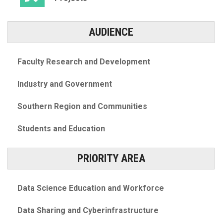
AUDIENCE
Faculty Research and Development
Industry and Government
Southern Region and Communities
Students and Education
PRIORITY AREA
Data Science Education and Workforce
Data Sharing and Cyberinfrastructure