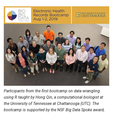
Participants from the first bootcamp on data wrangling
using R taught by Hong Qin, a computational biologist at
the University of Tennessee at Chattanooga (UTC). The
bootcamp is supported by the NSF Big Data Spoke award,