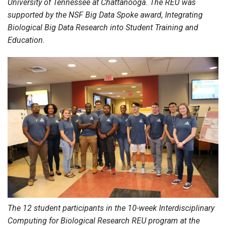
University of Tennessee at Chattanooga. The REU was
supported by the NSF Big Data Spoke award, Integrating
Biological Big Data Research into Student Training and
Education.
The 12 student participants in the 10-week Interdisciplinary
Computing for Biological Research REU program at the