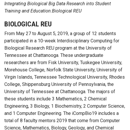
Integrating Biological Big Data Research into Student
Training and Education.Biological REU
BIOLOGICAL REU
From May 27 to August 5, 2019, a group of 12 students
participated in a 10-week Interdisciplinary Computing for
Biological Research REU program at the University of
Tennessee at Chattanooga. These undergraduate
researchers are from Fisk University, Tuskegee University,
Morehouse College, Norfolk State University, University of
Virgin Islands, Tennessee Technological University, Rhodes
College, Shippensburg University of Pennsylvania, the
University of Tennessee at Chattanooga. The majors of
these students include 3 Mathematics, 2 Chemical
Engineering, 3 Biology, 1 Biochemistry, 2 Computer Science,
and 1 Computer Engineering. The iCompBio19 includes a
total of 8 faculty mentors 2019 that come from Computer
Science, Mathematics, Biology, Geology, and Chemical