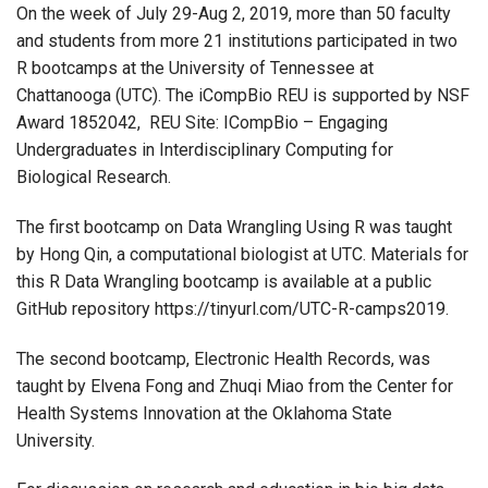
On the week of July 29-Aug 2, 2019, more than 50 faculty
and students from more 21 institutions participated in two
R bootcamps at the University of Tennessee at
Chattanooga (UTC). The iCompBio REU is supported by NSF
Award 1852042, REU Site: ICompBio – Engaging
Undergraduates in Interdisciplinary Computing for
Biological Research.
The first bootcamp on Data Wrangling Using R was taught
by Hong Qin, a computational biologist at UTC. Materials for
this R Data Wrangling bootcamp is available at a public
GitHub repository https://tinyurl.com/UTC-R-camps2019.
The second bootcamp, Electronic Health Records, was
taught by Elvena Fong and Zhuqi Miao from the Center for
Health Systems Innovation at the Oklahoma State
University.