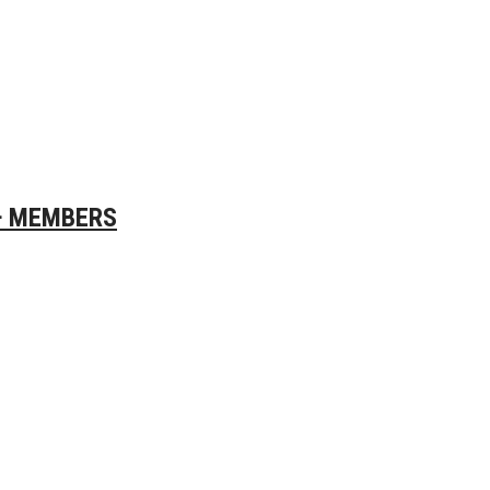
0+ MEMBERS