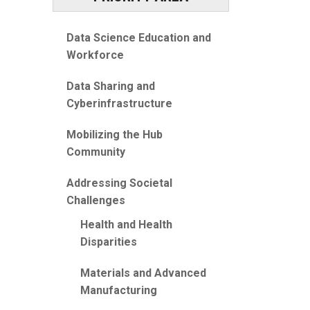
Data Science Education and
Workforce
Data Sharing and
Cyberinfrastructure
Mobilizing the Hub
Community
Addressing Societal
Challenges
Health and Health
Disparities
Materials and Advanced
Manufacturing