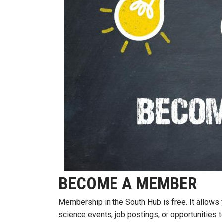
BECOME A MEMBER
Membership in the South Hub is free. It allow
science events, job postings, or opportunities