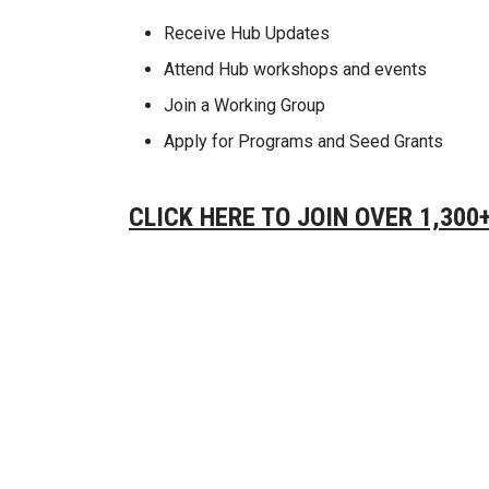
Receive Hub Updates
Attend Hub workshops and events
Join a Working Group
Apply for Programs and Seed Grants
CLICK HERE TO JOIN OVER 1,30