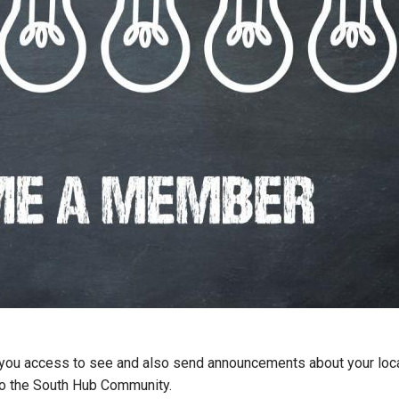
s you access to see and also send announcements about your loca
 to the South Hub Community.