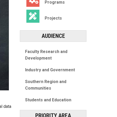
Programs
Projects
AUDIENCE
Faculty Research and
Development
Industry and Government
Southern Region and
Communities
Students and Education
l data
PRIORITY AREA