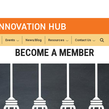
INNOVATION HUB
Events
News/Blog
Resources
Contact Us
BECOME A MEMBER