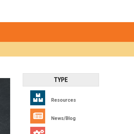
TYPE
Resources
News/Blog