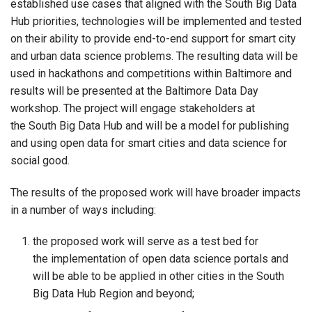
established use cases that aligned with the South Big Data
Hub priorities, technologies will be implemented and tested
on their ability to provide end-to-end support for smart city
and urban data science problems. The resulting data will be
used in hackathons and competitions within Baltimore and
results will be presented at the Baltimore Data Day
workshop. The project will engage stakeholders at
the South Big Data Hub and will be a model for publishing
and using open data for smart cities and data science for
social good.
The results of the proposed work will have broader impacts
in a number of ways including:
the proposed work will serve as a test bed for
the implementation of open data science portals and
will be able to be applied in other cities in the South
Big Data Hub Region and beyond;