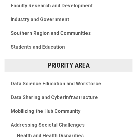
Faculty Research and Development
Industry and Government
Southern Region and Communities
Students and Education
PRIORITY AREA
Data Science Education and Workforce
Data Sharing and Cyberinfrastructure
Mobilizing the Hub Community
Addressing Societal Challenges
Health and Health Disparities