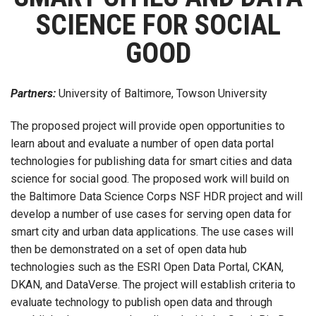
SCIENCE FOR SOCIAL
GOOD
Partners:
University of Baltimore, Towson University
The proposed project will provide open opportunities to
learn about and evaluate a number of open data portal
technologies for publishing data for smart cities and data
science for social good. The proposed work will build on
the Baltimore Data Science Corps NSF HDR project and will
develop a number of use cases for serving open data for
smart city and urban data applications. The use cases will
then be demonstrated on a set of open data hub
technologies such as the ESRI Open Data Portal, CKAN,
DKAN, and DataVerse. The project will establish criteria to
evaluate technology to publish open data and through