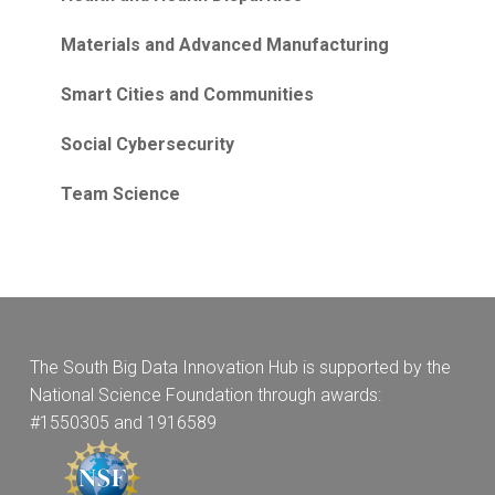
Materials and Advanced Manufacturing
Smart Cities and Communities
Social Cybersecurity
Team Science
The South Big Data Innovation Hub is supported by the
National Science Foundation through awards:
#1550305 and 1916589