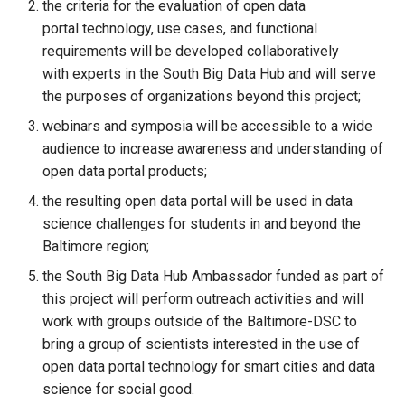
the criteria for the evaluation of open data
portal technology, use cases, and functional
requirements will be developed collaboratively
with experts in the South Big Data Hub and will serve
the purposes of organizations beyond this project;
webinars and symposia will be accessible to a wide
audience to increase awareness and understanding of
open data portal products;
the resulting open data portal will be used in data
science challenges for students in and beyond the
Baltimore region;
the South Big Data Hub Ambassador funded as part of
this project will perform outreach activities and will
work with groups outside of the Baltimore-DSC to
bring a group of scientists interested in the use of
open data portal technology for smart cities and data
science for social good.