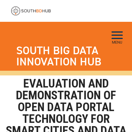
Skip to main navigation
Skip to main content
Skip To Keyboard Navigation
MENU
SOUTH BIG DATA
INNOVATION HUB
EVALUATION AND
DEMONSTRATION OF
OPEN DATA PORTAL
TECHNOLOGY FOR
SMART CITIES AND DATA