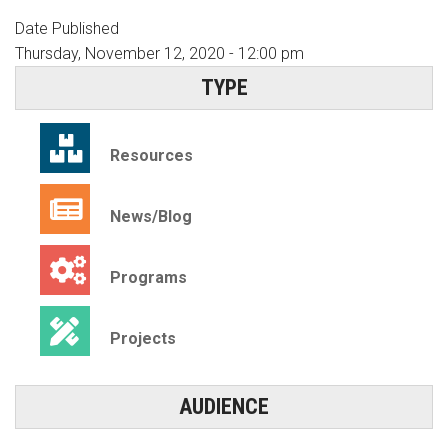
Date Published
Thursday, November 12, 2020 - 12:00 pm
TYPE
Resources
News/Blog
Programs
Projects
AUDIENCE